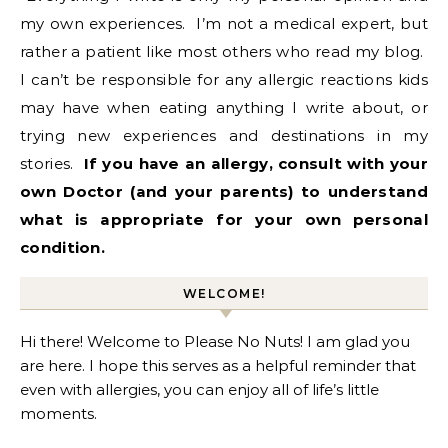
my own experiences. I’m not a medical expert, but
rather a patient like most others who read my blog.
I can’t be responsible for any allergic reactions kids
may have when eating anything I write about, or
trying new experiences and destinations in my
stories.
If
you have an allergy, consult with your
own Doctor (and your parents) to understand
what is appropriate for your own personal
condition.
WELCOME!
Hi there! Welcome to Please No Nuts! I am glad you
are here. I hope this serves as a helpful reminder that
even with allergies, you can enjoy all of life’s little
moments.