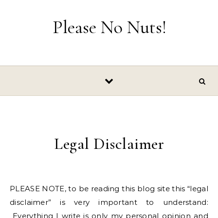
Skip to content
Please No Nuts!
Legal Disclaimer
PLEASE NOTE, to be reading this blog site this “legal
disclaimer” is very important to understand:
Everything I write is only my personal opinion and